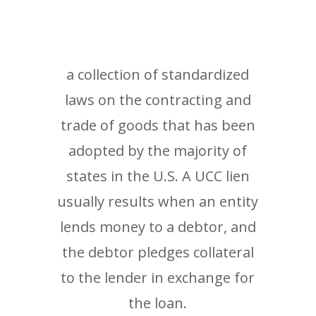
a collection of standardized
laws on the contracting and
trade of goods that has been
adopted by the majority of
states in the U.S. A UCC lien
usually results when an entity
lends money to a debtor, and
the debtor pledges collateral
to the lender in exchange for
the loan.