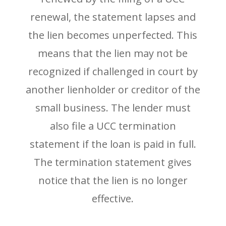
renewal, the statement lapses and
the lien becomes unperfected. This
means that the lien may not be
recognized if challenged in court by
another lienholder or creditor of the
small business. The lender must
also file a UCC termination
statement if the loan is paid in full.
The termination statement gives
notice that the lien is no longer
effective.