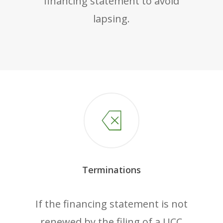
financing statement to avoid
lapsing.
Terminations
If the financing statement is not
renewed by the filing of a UCC