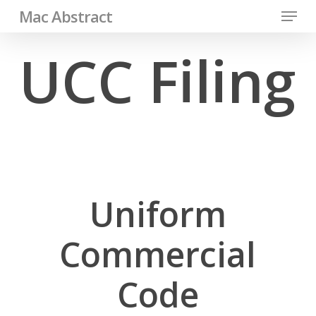
Menu
Skip
Mac Abstract
to
Close
UCC Filing
main
Men
content
Uniform
Commercial
Code