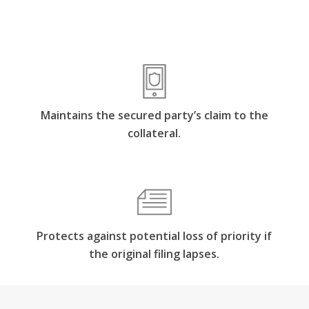
Maintains the secured party’s claim to the
collateral.
Protects against potential loss of priority if
the original filing lapses.