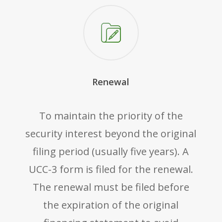
Renewal
To maintain the priority of the
security interest beyond the original
filing period (usually five years). A
UCC-3 form is filed for the renewal.
The renewal must be filed before
the expiration of the original