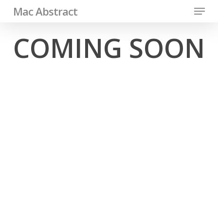
Menu
Skip
Mac Abstract
to
Close
COMING SOON
main
Men
content